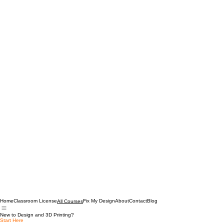
Home
Classroom License
Fix My Design
About
Contact
Blog
All Courses