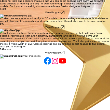
View Program
Fusion 360 Next Level
We continue building on what we've learned in 3D Printing Design Academy by introducing
additional tools and design techniques that you can begin applying right away. We follow the
same principle of learning by doing. I'll walk you through designing beautiful and practical
models. Each model is carefully chosen to teach new Fusion design techniques.
$149
View Program
Master 2D Sketching
2D sketches are the foundation of your 3D models. Understanding the sketch tools available to
you will allow you to approach your designs more efficiently and allow you to be more creative.
$97
View Program
Weekly Live Class
In each class, you have the opportunity to share your screen and get help with your Fusion
designs. You will also learn a ton simply by participating and seeing how we solve your
classmates' questions. Can't make a particular session? No problem, you'll have access to all the
recordings so that you can watch anytime at your convenience. You'll also get instant access to
the last 5 years worth of Live Class recordings and an amazing search feature to find exactly
what you're looking for!
$97/month
View Program
Design and 3D print your own ideas.