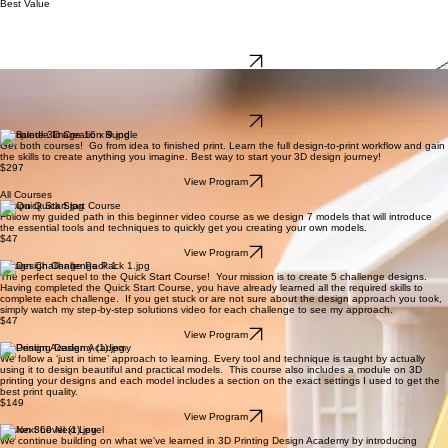
New to Design and 3D Printing?
Start Here
Best Value
Foundations of 3D design
Learn Fusion step-by-step and gain the skills to create your own functional and creative designs
from scratch.
$197
View Program
Foundations of 3D Printing
Learn how to prepare, slice, and print your models with confidence so you get clean, reliable
results every time.
$197
View Program
Complete 3D Creation Bundle
Get both courses! Go from idea to finished print. Learn the full design-to-print workflow and gain
the skills to create anything you imagine. Best way to start your 3D design journey!
$297
View Program
All Courses
Fusion Quick Start Course
Follow my guided path in this beginner video course as we design 7 models that will introduce
the essential tools and techniques to quickly get you creating your own models.
$47
View Program
Design Challenge Pack 1
The perfect sequel to the Quick Start Course! Your mission is to create 5 challenge designs.
Having completed the Quick Start Course, you have already learned all the required skills to
complete each challenge. If you get stuck or are not sure about the design approach you took,
simply watch my step-by-step solutions video for each challenge to see my approach.
$47
View Program
3D Printing Design Academy
We follow a ‘just in time’ approach to learning. Every tool and technique is taught by actually
using it to design beautiful and practical models. This course also includes a module on 3D
printing your designs and each model includes a section on the exact settings I used to get the
best print quality.
$149